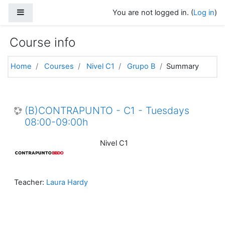
Skip to main content
Side panel
You are not logged in. (
Log in
)
Course info
Home
Courses
Nivel C1
Grupo B
Summary
(B)CONTRAPUNTO - C1 - Tuesdays
08:00-09:00h
Nivel C1
Teacher:
Laura Hardy