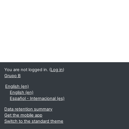
You are not logged in. (
Log in
)
Grupo B
English ‎(en)‎
English ‎(en)‎
Español - Internacional ‎(es)‎
Data retention summary
Get the mobile app
Switch to the standard theme